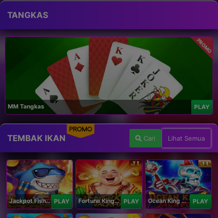
TANGKAS
PROMO
MM Tangkas
PLAY
PROMO
TEMBAK IKAN
Cari
Lihat Semua
Jackpot Fishing Jili
Fortune King Jackpot
Ocean King Jackpot
PLAY
PLAY
PLAY