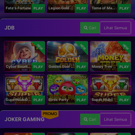
Fate's Fortune
Legion Gold and the Throne of Dead
Tome of Madness
PLAY
PLAY
PLAY
JDB
Cari
Lihat Semua
NEW
NEW
NEW
Cyber Bounty 4096
Golden Goal JDB
Money Tree - Hyper Wild
PLAY
PLAY
PLAY
SuperNiubiDeluxe
Birds Party
Super Niubi
PLAY
PLAY
PLAY
PROMO
JOKER GAMING
Cari
Lihat Semua