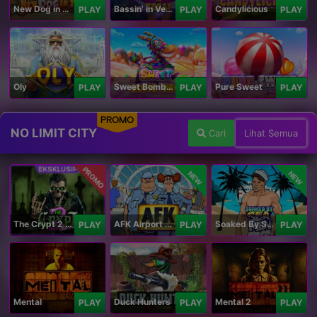
New Dog in Town
Bassin' in Vegas
Candylicious
PLAY
PLAY
PLAY
Oly
Sweet Bomb Drop
Pure Sweet
PLAY
PLAY
PLAY
PROMO
NO LIMIT CITY
Cari
Lihat Semua
PROMO
NEW
NEW
The Crypt 2 Carnival
AFK Airport Security
Soaked By Seamen
PLAY
PLAY
PLAY
Mental
Duck Hunters
Mental 2
PLAY
PLAY
PLAY