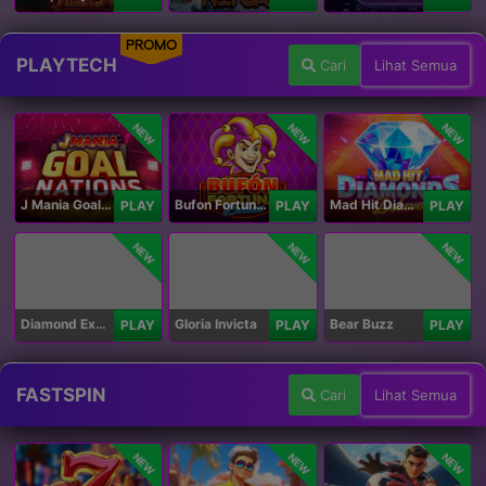
PROMO
PLAYTECH
Cari
Lihat Semua
NEW
NEW
NEW
J Mania Goal Nations
Bufon Fortuna Deluxe
Mad Hit Diamonds Deluxe
PLAY
PLAY
PLAY
NEW
NEW
NEW
Diamond Explosion 777
Gloria Invicta
Bear Buzz
PLAY
PLAY
PLAY
FASTSPIN
Cari
Lihat Semua
NEW
NEW
NEW