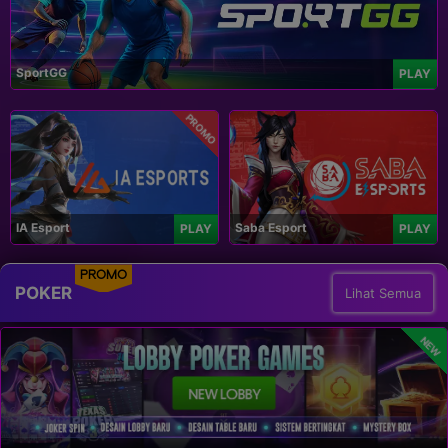
SportGG
PLAY
PROMO
IA Esport
Saba Esport
PLAY
PLAY
PROMO
POKER
Lihat Semua
NEW