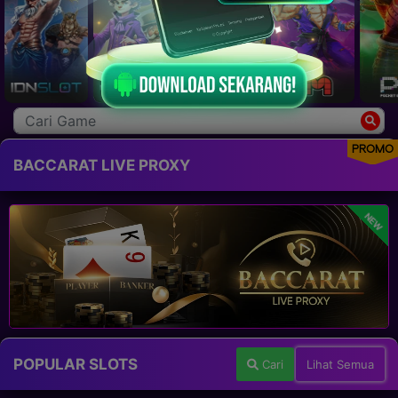
PROMO
BACCARAT LIVE PROXY
NEW
POPULAR SLOTS
Cari
Lihat Semua