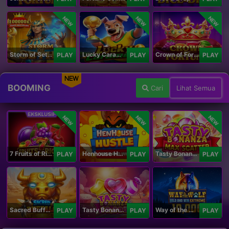
NEW
NEW
NEW
Storm of Seth 2
Lucky Caramelo
Crown of Fortune
PLAY
PLAY
PLAY
NEW
BOOMING
Cari
Lihat Semua
NEW
NEW
NEW
7 Fruits of Riches
Henhouse Hustle: Hold and Win
Tasty Bonanza Max Scatter
PLAY
PLAY
PLAY
Sacred Buffalo
Tasty Bonanza 10,000
Way of the Wolf Hold and Win Extreme 10,000
PLAY
PLAY
PLAY