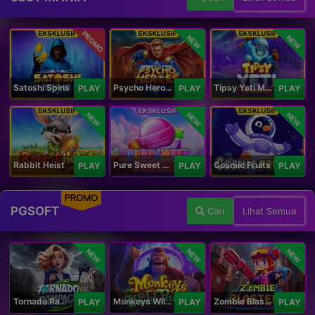
PROMO
NEW
NEW
Satoshi Spins
Psycho Heroes
Tipsy Yeti Megaways
PLAY
PLAY
PLAY
NEW
NEW
NEW
Rabbit Heist
Pure Sweet Mania
Cosmic Fruits
PLAY
PLAY
PLAY
PROMO
PGSOFT
Cari
Lihat Semua
NEW
NEW
NEW
Tornado Rampage
Monkeys Wild Party
Zombie Blasters
PLAY
PLAY
PLAY