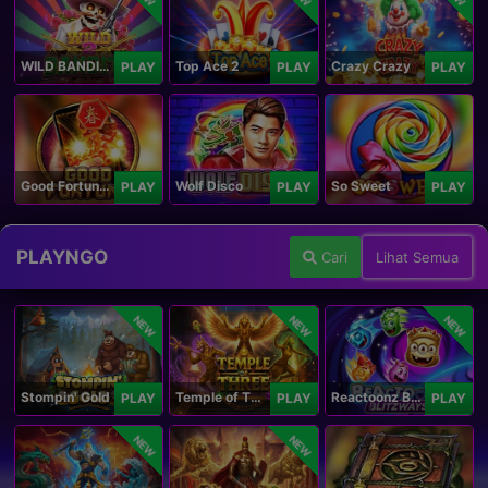
WILD BANDITO 2
Top Ace 2
Crazy Crazy
PLAY
PLAY
PLAY
Good Fortune M
Wolf Disco
So Sweet
PLAY
PLAY
PLAY
PLAYNGO
Cari
Lihat Semua
NEW
NEW
NEW
Stompin' Gold
Temple of Three
Reactoonz Blitzways
PLAY
PLAY
PLAY
NEW
NEW