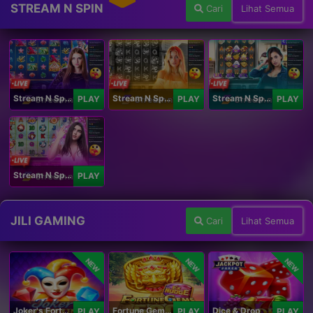
STREAM N SPIN
Cari
Lihat Semua
Stream N Spin - Angela
Stream N Spin - Lisa
Stream N Spin - Kimmy
PLAY
PLAY
PLAY
Stream N Spin - Luna
PLAY
JILI GAMING
Cari
Lihat Semua
NEW
NEW
NEW
Joker's Fortune Jili
Fortune Gems 500 Jili
Dice & Drop
PLAY
PLAY
PLAY