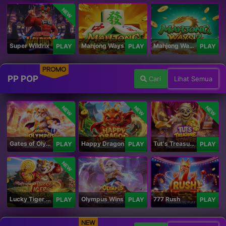
NEW
Super Wildrix
Mahjong Ways
Mahjong Ways 2
PLAY
PLAY
PLAY
PROMO
PP POP
Cari
Lihat Semua
NEW
NEW
NEW
Gates of Olympus POP
Happy Dragon
Tut's Treasure Tower
PLAY
PLAY
PLAY
NEW
Lucky Tiger Gold
Olympus Wins
777 Rush
PLAY
PLAY
PLAY
NEW