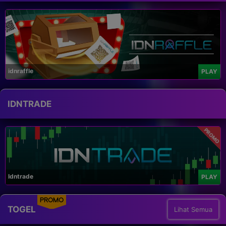
idnraffle
PLAY
IDNTRADE
PROMO
Idntrade
PLAY
PROMO
TOGEL
Lihat Semua