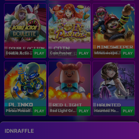
Double Action Roulette
Coin Pusher
Minesweeper Hollywood
PLAY
PLAY
PLAY
Plinko Pinball
Red Light Green Light
Haunted Haven
PLAY
PLAY
PLAY
IDNRAFFLE