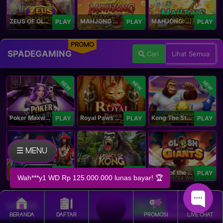
ZEUS OF OLYMPUS
MAHJONG WAYS 3+
MAHJONG: ORIGIN
PLAY
PLAY
PLAY
PROMO
SPADEGAMING
Cari
Lihat Semua
NEW
NEW
NEW
Poker Maxways
Royal Paws Maxways
Kong The Striker
PLAY
PLAY
PLAY
☰ MENU
SG Game Lobby
Legacy of Kong Maxways
Clash of the Giants
PLAY
PLAY
PLAY
LIVE22
Cari
Lihat Semua
BERANDA
DAFTAR
PROMOSI
LIVE CHAT