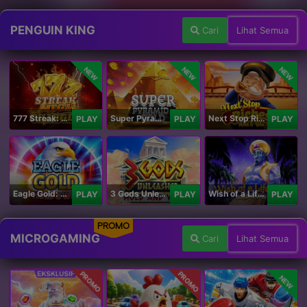
PENGUIN KING
Cari
Lihat Semua
NEW
NEW
NEW
777 Streak: Megacharged
Super Pyramid of Gold Hold & Win
Next Stop Riches Hold & Win
PLAY
PLAY
PLAY
Eagle Gold: Hold & Win
3 Gods Unleashed: Hold & Win
Wish of a Lifetime Hold & Win
PLAY
PLAY
PLAY
PROMO
MICROGAMING
Cari
Lihat Semua
PROMO
PROMO
NEW