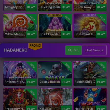
Almighty Zeus Spin Royal
Clucking Rush
Break Away Deluxe Triple Pots
PLAY
PLAY
PLAY
NEW
NEW
NEW
Mithai Madness 10000X
Spirit Guardians
Spin Royal Tiles
PLAY
PLAY
PLAY
PROMO
HABANERO
Cari
Lihat Semua
NEW
NEW
NEW
Rhythm Nights
Galaxy Babies
Raiden Shogun
PLAY
PLAY
PLAY
NEW
Prosperity Horse
Koi Gate
Hot Hot Fruit
PLAY
PLAY
PLAY