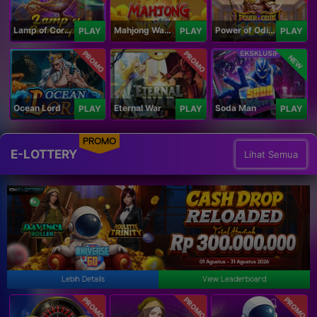
Lamp of Cornucopia
Mahjong Ways IV
Power of Odin 1000
PLAY
PLAY
PLAY
PROMO
PROMO
NEW
Ocean Lord
Eternal War
Soda Man
PLAY
PLAY
PLAY
PROMO
E-LOTTERY
Lihat Semua
Lebih Details
View Leaderboard
PROMO
PROMO
PROMO