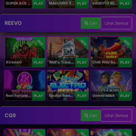
SUPER ACE ROYAL
MAHJONG 5 DRAGONS
BANDITO RETURNS
PLAY
PLAY
PLAY
REEVO
Cari
Lihat Semua
NEW
NEW
NEW
XtremeO
Wolf's Transformation
Chilli Wild Burn
PLAY
PLAY
PLAY
Reel Fortune Wild Blaze
Electro Reels Power Portal
Gemini wilds
PLAY
PLAY
PLAY
CQ9
Cari
Lihat Semua
NEW
NEW
NEW