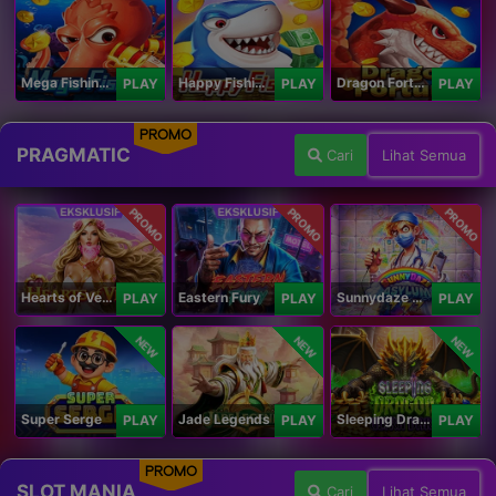
Mega Fishing Jili
Happy Fishing Jili
Dragon Fortune Jili
PLAY
PLAY
PLAY
PROMO
PRAGMATIC
Cari
Lihat Semua
PROMO
PROMO
PROMO
Hearts of Venus
Eastern Fury
Sunnydaze Asylum
PLAY
PLAY
PLAY
NEW
NEW
NEW
Super Serge
Jade Legends
Sleeping Dragon Ultra Dark
PLAY
PLAY
PLAY
PROMO
SLOT MANIA
Cari
Lihat Semua