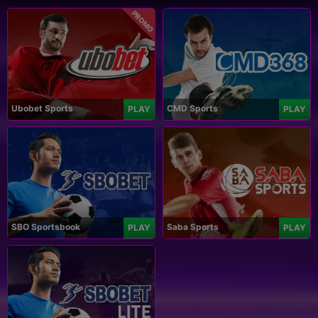
PROMO
Ubobet Sports
CMD Sports
PLAY
PLAY
SBO Sportsbook
Saba Sports
PLAY
PLAY