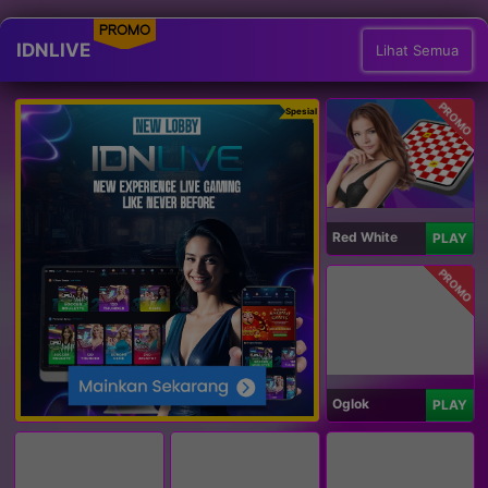
PROMO
IDNLIVE
Lihat Semua
PROMO
Spesial
Red White
PLAY
PROMO
Oglok
PLAY