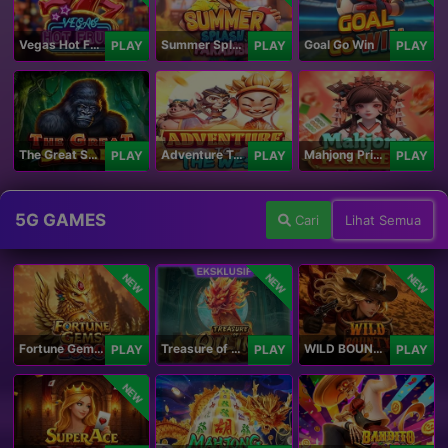
Vegas Hot Fruit
Summer Splash Paradise
Goal Go Win
PLAY
PLAY
PLAY
The Great Safari
Adventure To The West
Mahjong Princess
PLAY
PLAY
PLAY
5G GAMES
Cari
Lihat Semua
NEW
NEW
NEW
Fortune Gems 2000
Treasure of Qilin
WILD BOUNTY 2
PLAY
PLAY
PLAY
NEW