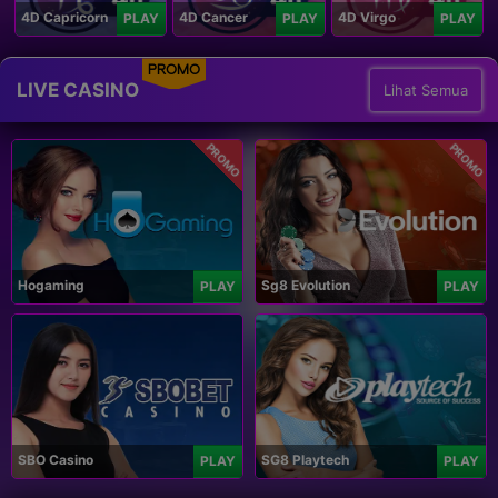
4D Capricorn
4D Cancer
4D Virgo
PLAY
PLAY
PLAY
PROMO
LIVE CASINO
Lihat Semua
PROMO
PROMO
Hogaming
Sg8 Evolution
PLAY
PLAY
SBO Casino
SG8 Playtech
PLAY
PLAY