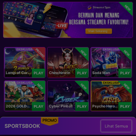
NEW
PROMO
NEW
NEW
Lamp of Cornucopia
Chinchirorin
Soda Man
PLAY
PLAY
PLAY
NEW
NEW
NEW
2026 GOLDEN GOAL RUSH
Cyber Pinball
Psycho Heroes
PLAY
PLAY
PLAY
PROMO
SPORTSBOOK
Lihat Semua