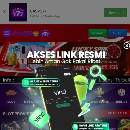
×
CASPO77
Download
CASPO77 Mobile App
MASUK
DAFTAR
isensi Terbaik di Asia. POKER, SPORTBOOK, E-SPORT, SLO
Info :
SLOT
LIVE CASINO
ELLOTERY
POKER
SPORTBOOK
IDNLIVE
SLOT PROVIDER 🔥
UP TO
99.9%