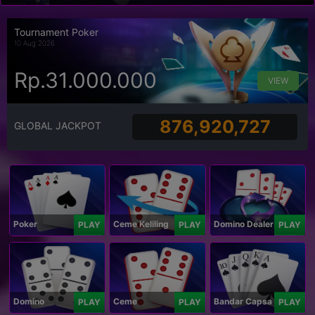
Tournament Poker
10 Aug 2026
Rp.31.000.000
VIEW
876,920,727
GLOBAL JACKPOT
Poker
Ceme Keliling
Domino Dealer
PLAY
PLAY
PLAY
Domino
Ceme
Bandar Capsa
PLAY
PLAY
PLAY