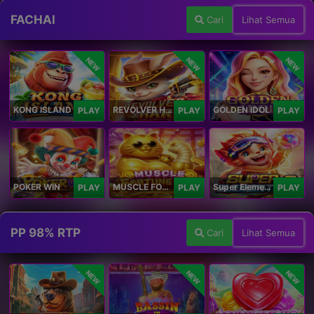
FACHAI
Cari
Lihat Semua
NEW
NEW
NEW
KONG ISLAND
REVOLVER HARE
GOLDEN IDOL
PLAY
PLAY
PLAY
POKER WIN
MUSCLE FORTUNE CAT
Super Elements 2
PLAY
PLAY
PLAY
PP 98% RTP
Cari
Lihat Semua
NEW
NEW
NEW