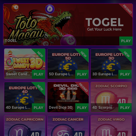
PROMO
TOGEL
PLAY
NEW
NEW
NEW
Sweet Candy 3D
5D Europe Lotto
3D Europe Lotto
PLAY
PLAY
PLAY
PROMO
NEW
4D Europe Lotto
Devil Dice 3D
4D Scorpio
PLAY
PLAY
PLAY