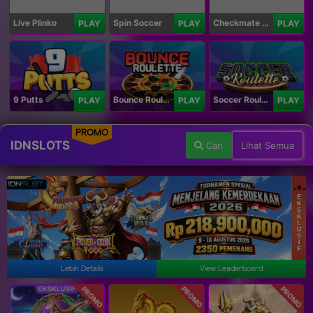
Live Plinko
Spin Soccer
Checkmate Rush
PLAY
PLAY
PLAY
9 Putts
Bounce Roulette
Soccer Roulette
PLAY
PLAY
PLAY
PROMO
IDNSLOTS
Cari
Lihat Semua
Lebih Details
View Leaderboard
PROMO
PROMO
PROMO