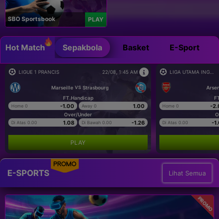
SBO Sportsbook
PLAY
Hot Match
Sepakbola
Basket
E-Sport
LIGA UTAMA INGGRIS
22/08, 3:00 AM
LIGA UTAMA INGGRIS
Arsenal
VS
Coventry City
Hull C
FT.Handicap
F
-2.00
2.00
1
Home 0
Away 0
Home 0
Over/Under
O
-1.02
-1.11
-1
Di Atas 0.00
Di Bawah 0.00
Di Atas 0.00
PLAY
PROMO
E-SPORTS
Lihat Semua
PROMO