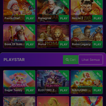
NEW
NEW
NEW
Pasta Chef
Ranagrok
Nezha 2
PLAY
PLAY
PLAY
NEW
Book Of Suleiman
Roma
Roma Legacy
PLAY
PLAY
PLAY
PLAYSTAR
Cari
Lihat Semua
NEW
NEW
NEW
Sugar Teddy
ELECTRIC ZEUS
MAHJONG: ORIGIN 2
PLAY
PLAY
PLAY