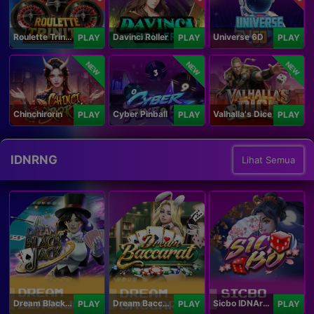
Roulette Trinity
Davinci Roller
Universe 6D
PLAY
PLAY
PLAY
NEW
NEW
NEW
Chinchirorin
Cyber Pinball
Valhalla's Dice
PLAY
PLAY
PLAY
IDNRNG
Lihat Semua
Dream Blackjack
Dream Baccarat
Sicbo IDNArcade
PLAY
PLAY
PLAY